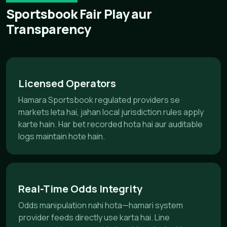
Sportsbook Fair Play aur
Transparency
Licensed Operators
Hamara Sportsbook regulated providers se
markets leta hai, jahan local jurisdiction rules apply
karte hain. Har bet recorded hota hai aur auditable
logs maintain hote hain.
Real-Time Odds Integrity
Odds manipulation nahi hota—hamari system
provider feeds directly use karta hai. Line