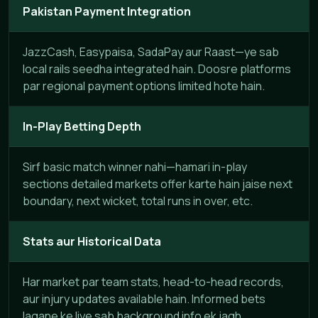
Pakistan Payment Integration
JazzCash, Easypaisa, SadaPay aur Raast—ye sab
local rails seedha integrated hain. Doosre platforms
par regional payment options limited hote hain.
In-Play Betting Depth
Sirf basic match winner nahi—hamari in-play
sections detailed markets offer karte hain jaise next
boundary, next wicket, total runs in over, etc.
Stats aur Historical Data
Har market par team stats, head-to-head records,
aur injury updates available hain. Informed bets
lagane ke liye sab background info ek jagh.