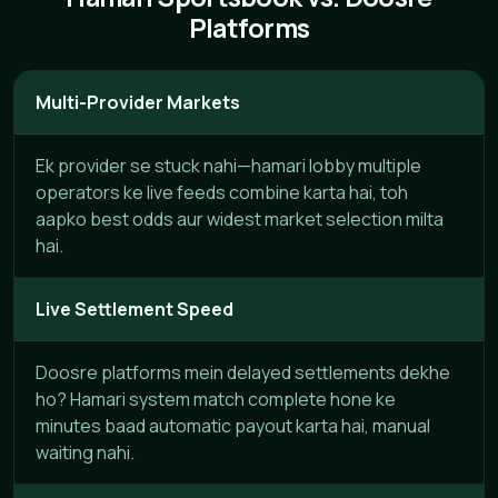
Platforms
Multi-Provider Markets
Ek provider se stuck nahi—hamari lobby multiple
operators ke live feeds combine karta hai, toh
aapko best odds aur widest market selection milta
hai.
Live Settlement Speed
Doosre platforms mein delayed settlements dekhe
ho? Hamari system match complete hone ke
minutes baad automatic payout karta hai, manual
waiting nahi.