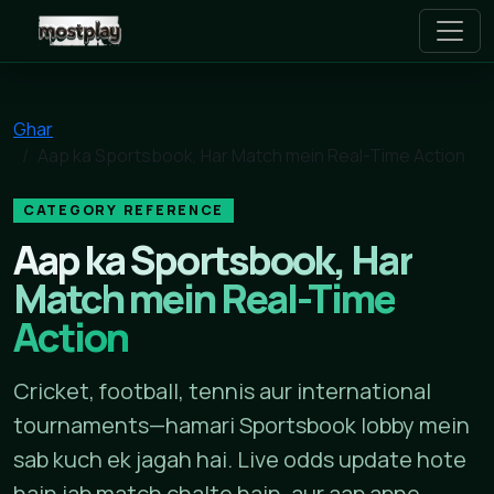
mostplay
Ghar
Aap ka Sportsbook, Har Match mein Real-Time Action
CATEGORY REFERENCE
Aap ka Sportsbook, Har
Match mein Real-Time
Action
Cricket, football, tennis aur international
tournaments—hamari Sportsbook lobby mein
sab kuch ek jagah hai. Live odds update hote
hain jab match chalte hain, aur aap apne