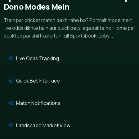
Dono Modes Mein
Train par cricket match dekh rahe ho? Portrait mode mein
live odds dikhte hain aur quick bets laga sakte ho. Home par
desktop par shift karo toh full Sportsbook lobby...
Live Odds Tracking
Quick Bet Interface
Match Notifications
Landscape Market View