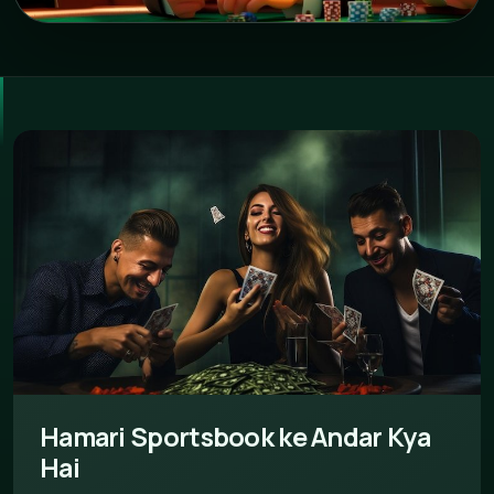
Hamari Sportsbook ke Andar Kya
Hai