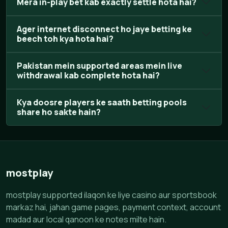
Mera in-play bet kab exactly settle hota hai?
Ager internet disconnect ho jaye betting ke
beech toh kya hota hai?
Pakistan mein supported areas mein live
withdrawal kab complete hota hai?
Kya doosre players ke saath betting pools
share ho sakte hain?
mostplay
mostplay supported ilaqon ke liye casino aur sportsbook
markaz hai, jahan game pages, payment context, account
madad aur local qanoon ke notes milte hain.