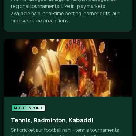
regional tournaments. Live in-play markets
available hain, goal-time betting, corner bets, aur
final scoreline predictions.
MULTI-SPORT
Tennis, Badminton, Kabaddi
Sirf cricket aur football nahi—tennis tournaments,