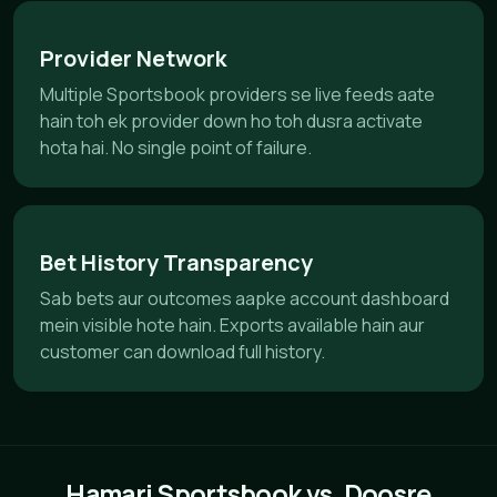
Provider Network
Multiple Sportsbook providers se live feeds aate
hain toh ek provider down ho toh dusra activate
hota hai. No single point of failure.
Bet History Transparency
Sab bets aur outcomes aapke account dashboard
mein visible hote hain. Exports available hain aur
customer can download full history.
Hamari Sportsbook vs. Doosre