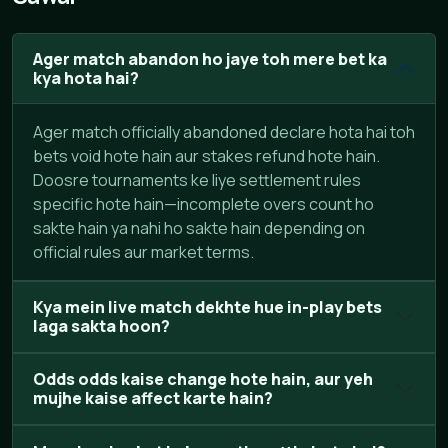
Ager match abandon ho jaye toh mere bet ka
kya hota hai?
Ager match officially abandoned declare hota hai toh
bets void hote hain aur stakes refund hote hain.
Doosre tournaments ke liye settlement rules
specific hote hain—incomplete overs count ho
sakte hain ya nahi ho sakte hain depending on
official rules aur market terms.
Kya mein live match dekhte hue in-play bets
laga sakta hoon?
Odds odds kaise change hote hain, aur yeh
mujhe kaise affect karte hain?