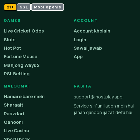
21+
SSL
Mobile pehle
GAMES
ACCOUNT
Live Cricket Odds
Account kholain
Slots
Login
Hot Pot
Sawal jawab
Fortune Mouse
App
Mahjong Ways 2
PSL Betting
MALOOMAT
RABITA
Hamare bare mein
support@mostplay.app
Sharaait
Service sirf un ilaqon mein hai
jahan qanoon ijazat deta hai.
Raazdari
Qanooni
Live Casino
Sportsbook