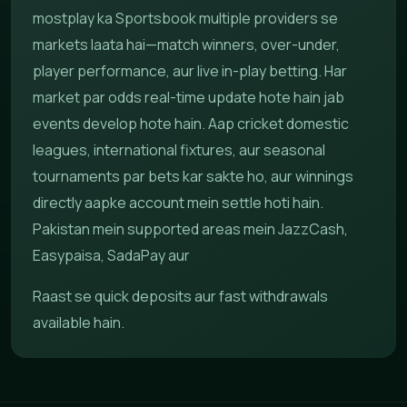
mostplay ka Sportsbook multiple providers se
markets laata hai—match winners, over-under,
player performance, aur live in-play betting. Har
market par odds real-time update hote hain jab
events develop hote hain. Aap cricket domestic
leagues, international fixtures, aur seasonal
tournaments par bets kar sakte ho, aur winnings
directly aapke account mein settle hoti hain.
Pakistan mein supported areas mein JazzCash,
Easypaisa, SadaPay aur
Raast se quick deposits aur fast withdrawals
available hain.