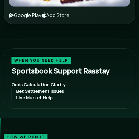
Google Play
App Store
WHEN YOU NEED HELP
Sportsbook Support Raastay
Odds Calculation Clarity
Bet Settlement Issues
Live Market Help
HOW WE RUN IT