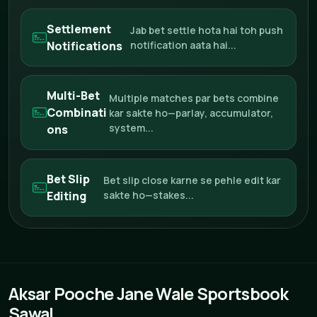
Settlement
Jab bet settle hota hai toh push
Notifications
notification aata hai...
Multi-Bet
Multiple matches par bets combine
Combinati
kar sakte ho—parlay, accumulator,
system...
ons
Bet Slip
Bet slip close karne se pehle edit kar
Editing
sakte ho—stakes...
Aksar Pooche Jane Wale Sportsbook
Sawal