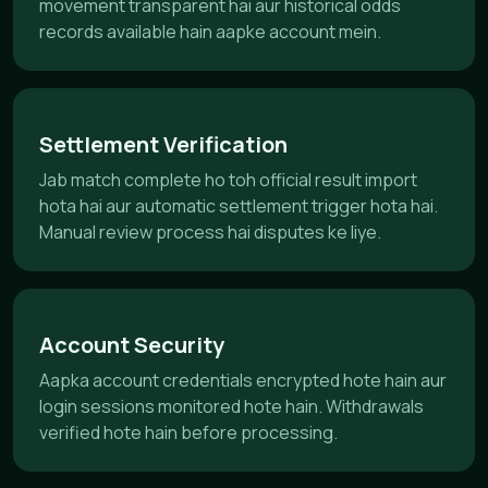
movement transparent hai aur historical odds
records available hain aapke account mein.
Settlement Verification
Jab match complete ho toh official result import
hota hai aur automatic settlement trigger hota hai.
Manual review process hai disputes ke liye.
Account Security
Aapka account credentials encrypted hote hain aur
login sessions monitored hote hain. Withdrawals
verified hote hain before processing.