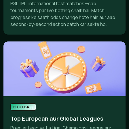
PSL, IPL, international test matches—sab
tournaments par live betting chalti hai. Match
progress ke saath odds change hote hain aur aap
second-by-second action catch kar sakte ho.
FOOTBALL
Top European aur Global Leagues
Premier League, La Liga, Champions League aur