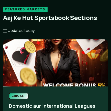
FEATURED MARKETS
Aaj Ke Hot Sportsbook Sections
Updated today
CRICKET
Domestic aur International Leagues