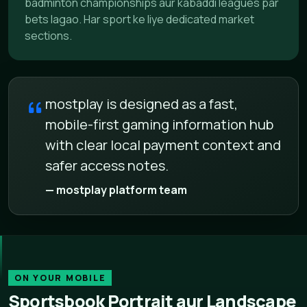
badminton championships aur kabaddi leagues par
bets lagao. Har sport ke liye dedicated market
sections.
mostplay is designed as a fast,
mobile-first gaming information hub
with clear local payment context and
safer access notes.
— mostplay platform team
ON YOUR MOBILE
Sportsbook Portrait aur Landscape