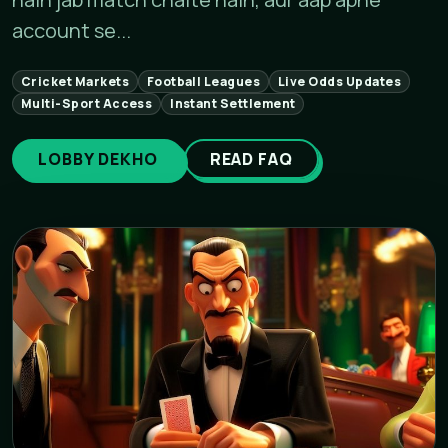
account se...
Cricket Markets
Football Leagues
Live Odds Updates
Multi-Sport Access
Instant Settlement
LOBBY DEKHO
READ FAQ