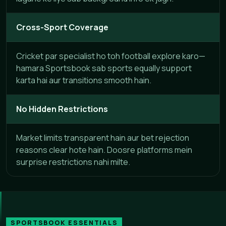
Cross-Sport Coverage
Cricket par specialist ho toh football explore karo—
hamara Sportsbook sab sports equally support
karta hai aur transitions smooth hain.
No Hidden Restrictions
Market limits transparent hain aur bet rejection
reasons clear hote hain. Doosre platforms mein
surprise restrictions nahi milte.
SPORTSBOOK ESSENTIALS