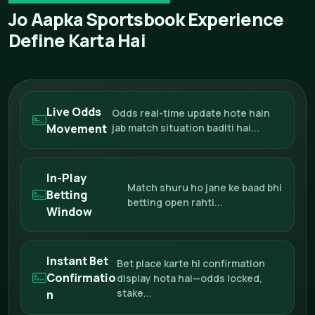
Jo Aapka Sportsbook Experience
Define Karta Hai
Live Odds
Odds real-time update hote hain
Movement
jab match situation badlti hai...
In-Play
Match shuru ho jane ke baad bhi
Betting
betting open rahti...
Window
Instant Bet
Bet place karte hi confirmation
Confirmatio
display hota hai—odds locked,
stake...
n