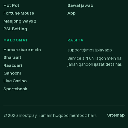
Hot Pot
Sawal jawab
Fortune Mouse
App
Mahjong Ways 2
PSL Betting
MALOOMAT
RABITA
Hamare bare mein
support@mostplay.app
Sharaait
Service sirf un ilaqon mein hai
jahan qanoon ijazat deta hai.
Raazdari
Qanooni
Live Casino
Sportsbook
Sitemap
© 2026 mostplay. Tamam huqooq mehfooz hain.