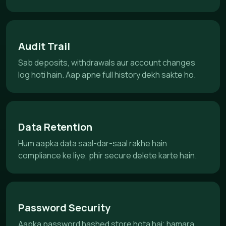
Audit Trail
Sab deposits, withdrawals aur account changes
log hoti hain. Aap apne full history dekh sakte ho.
Data Retention
Hum aapka data saal-dar-saal rakhe hain
compliance ke liye, phir secure delete karte hain.
Password Security
Aapka password hashed store hota hai; hamara