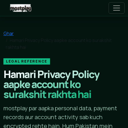
mostplay
Ghar
Hamari Privacy Policy aapke account ko surakshit
rakhta hai
LEGAL REFERENCE
Hamari Privacy Policy
aapke account ko
surakshit rakhta hai
mostplay par aapka personal data, payment
records aur account activity sab kuch
encrypted rehte hain. Hum Pakistan mein