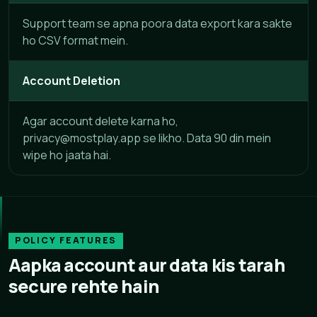
Support team se apna poora data export kara sakte
ho CSV format mein.
Account Deletion
Agar account delete karna ho,
privacy@mostplay.app
se likho. Data 90 din mein
wipe ho jaata hai.
POLICY FEATURES
Aapka account aur data kis tarah
secure rehte hain