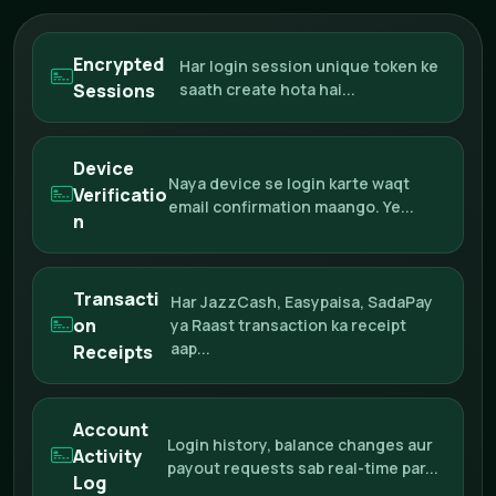
Encrypted
Har login session unique token ke
Sessions
saath create hota hai...
Device
Naya device se login karte waqt
Verificatio
email confirmation maango. Ye...
n
Transacti
Har JazzCash, Easypaisa, SadaPay
on
ya Raast transaction ka receipt
aap...
Receipts
Account
Login history, balance changes aur
Activity
payout requests sab real-time par...
Log