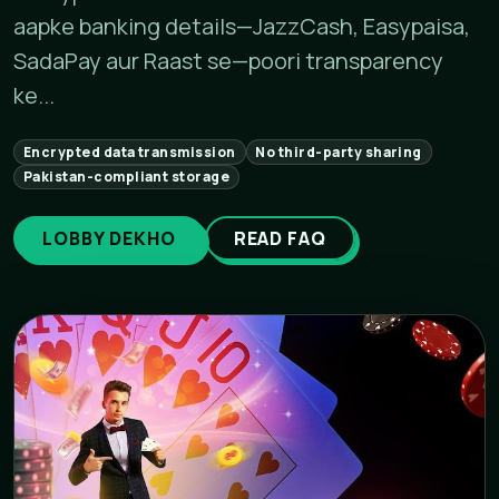
aapke banking details—JazzCash, Easypaisa,
SadaPay aur Raast se—poori transparency
ke...
Encrypted data transmission
No third-party sharing
Pakistan-compliant storage
LOBBY DEKHO
READ FAQ