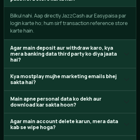
Bilkul nahi. Aap directly JazzCash aur Easypaisa par
login karte ho; hum sirf transaction reference store
karte hain.
Agar main deposit aur withdraw karo, kya
mera banking data third party ko diya jaata
hai?
Kya mostplay mujhe marketing emails bhej
sakta hai?
Main apne personal data ko dekh aur
download kar sakta hoon?
Agar main account delete karun, mera data
kab se wipe hoga?