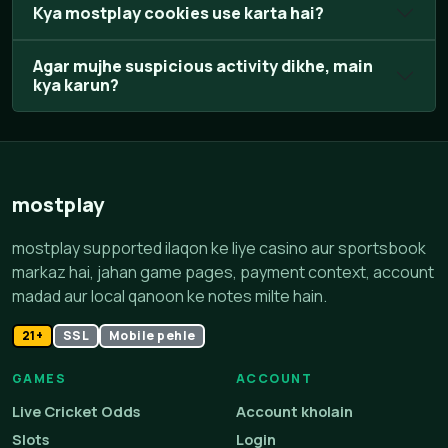
Kya mostplay cookies use karta hai?
Agar mujhe suspicious activity dikhe, main
kya karun?
mostplay
mostplay supported ilaqon ke liye casino aur sportsbook
markaz hai, jahan game pages, payment context, account
madad aur local qanoon ke notes milte hain.
21+
SSL
Mobile pehle
GAMES
ACCOUNT
Live Cricket Odds
Account kholain
Slots
Login