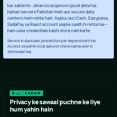
kar sakte ho. Jahan local qanoon ijazat deta hai,
hamari servers Pakistan mein aur secure data
centers mein rehte hain. Aapka JazzCash, Easypaisa,
SadaPay ya Raast account aapke saath hi rehta hai—
ham uske credentials kabhi store nahi karte.
Service ki dastiyabi jurisdiction par depend karti hai.
Access se pehle local qanoon check karna user ki
zimmedari hai.
Rابطہ KARAIN
Privacy ke sawaal puchne ke liye
hum yahin hain