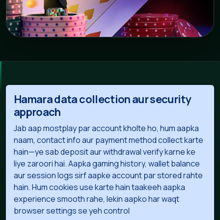
Hamara data collection aur security
approach
Jab aap mostplay par account kholte ho, hum aapka
naam, contact info aur payment method collect karte
hain—ye sab deposit aur withdrawal verify karne ke
liye zaroori hai. Aapka gaming history, wallet balance
aur session logs sirf aapke account par stored rahte
hain. Hum cookies use karte hain taakeeh aapka
experience smooth rahe, lekin aapko har waqt
browser settings se yeh control