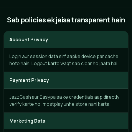
Sab policies ek jaisa transparent hain
Account Privacy
Login aur session data sirf aapke device par cache
hote hain. Logout karte waqt sab clear ho jaata hai.
Payment Privacy
JazzCash aur Easypaisa ke credentials aap directly
verify karte ho; mostplay unhe store nahi karta.
Marketing Data