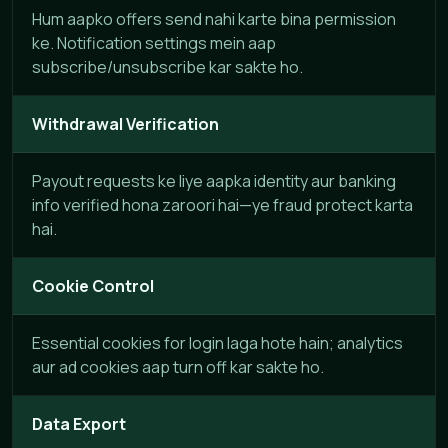
Hum aapko offers send nahi karte bina permission
ke. Notification settings mein aap
subscribe/unsubscribe kar sakte ho.
Withdrawal Verification
Payout requests ke liye aapka identity aur banking
info verified hona zaroori hai—ye fraud protect karta
hai.
Cookie Control
Essential cookies for login laga hote hain; analytics
aur ad cookies aap turn off kar sakte ho.
Data Export