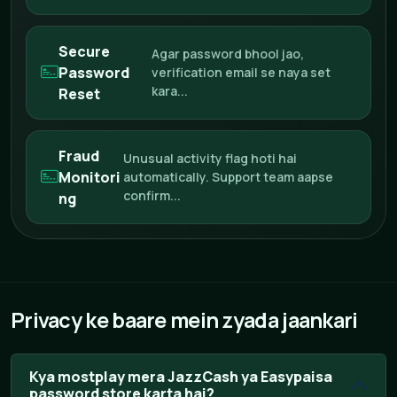
Secure
Agar password bhool jao,
Password
verification email se naya set
kara...
Reset
Fraud
Unusual activity flag hoti hai
Monitori
automatically. Support team aapse
confirm...
ng
Privacy ke baare mein zyada jaankari
Kya mostplay mera JazzCash ya Easypaisa
password store karta hai?