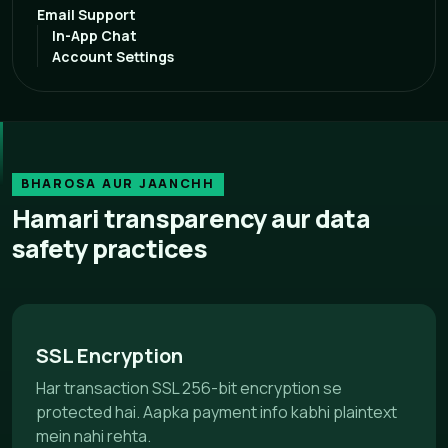
Email Support
In-App Chat
Account Settings
BHAROSA AUR JAANCHH
Hamari transparency aur data
safety practices
SSL Encryption
Har transaction SSL 256-bit encryption se
protected hai. Aapka payment info kabhi plaintext
mein nahi rehta.