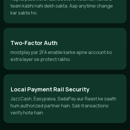
team kabhi nahi dekh sakta. Aap anytime change
kar sakte ho.
Two-Factor Auth
mostplay par 2FA enable karke apne account ko
extra layer se protect rakho.
Local Payment Rail Security
JazzCash, Easypaisa, SadaPay aur Raast ke saath
hum authorized partner hain. Sab transactions
verify hote hain.